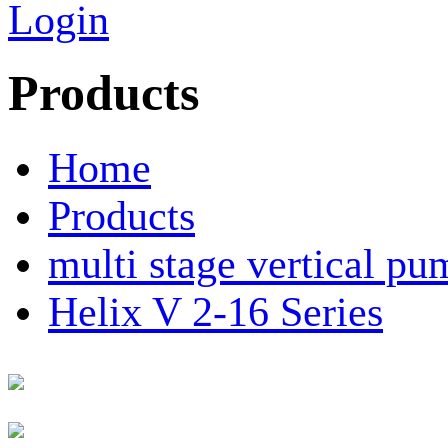
Login
Products
Home
Products
multi stage vertical pu
Helix V 2-16 Series