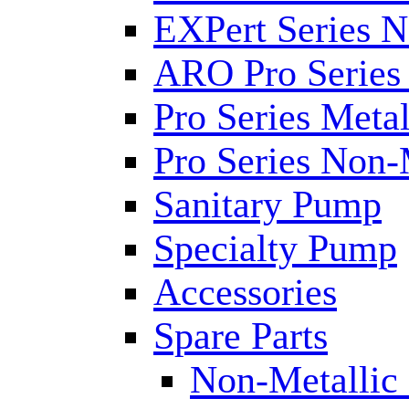
EXPert Series N
ARO Pro Series
Pro Series Metal
Pro Series Non-
Sanitary Pump
Specialty Pump
Accessories
Spare Parts
Non-Metallic 