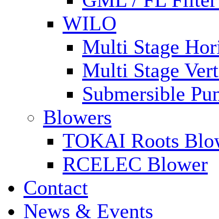
GML / FL Filte
WILO
Multi Stage Hor
Multi Stage Ver
Submersible Pu
Blowers
TOKAI Roots Blo
RCELEC Blower
Contact
News & Events