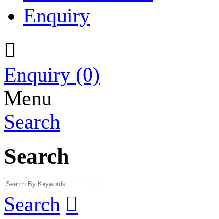
Enquiry

Enquiry
(0)
Menu
Search
Search
Search
