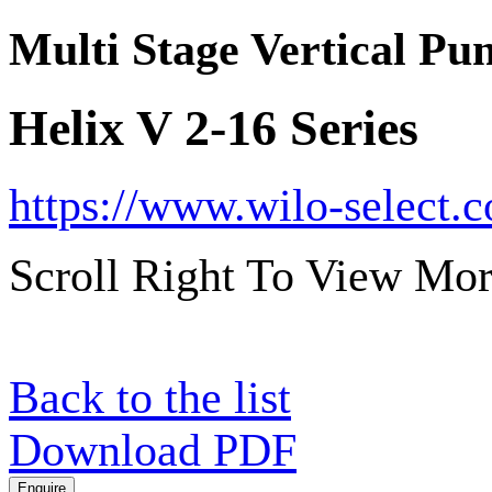
Multi Stage Vertical P
Helix V 2-16 Series
https://www.wilo-select.
Scroll Right To View Mor
Back to the list
Download PDF