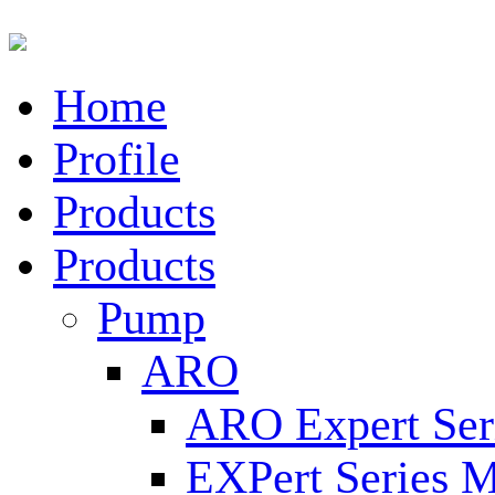
Home
Profile
Products
Products
Pump
ARO
ARO Expert Ser
EXPert Series M