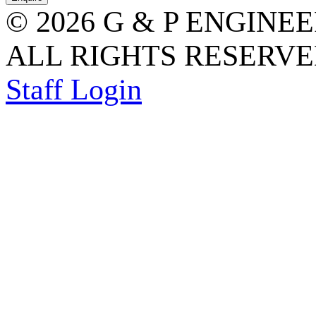
© 2026 G & P ENGINE
ALL RIGHTS RESERVED
Staff Login