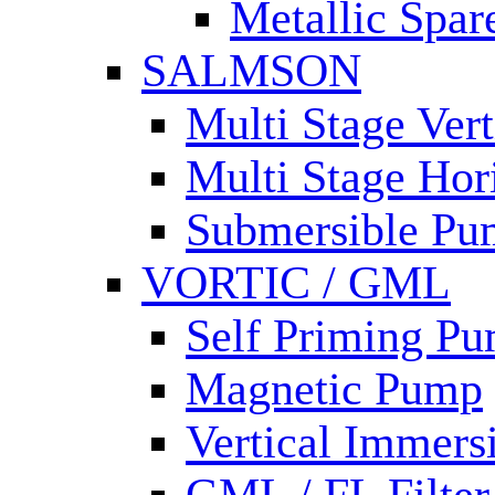
Metallic Spar
SALMSON
Multi Stage Ver
Multi Stage Hor
Submersible Pu
VORTIC / GML
Self Priming P
Magnetic Pump
Vertical Immer