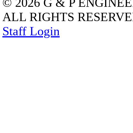
© 2026 G & P ENGINE
ALL RIGHTS RESERVED
Staff Login