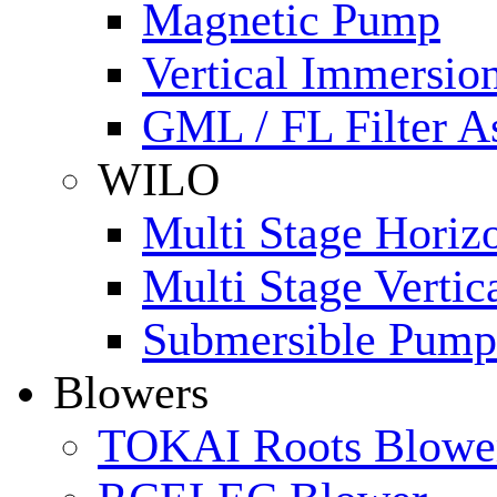
Magnetic Pump
Vertical Immersi
GML / FL Filter 
WILO
Multi Stage Horiz
Multi Stage Verti
Submersible Pump
Blowers
TOKAI Roots Blowe