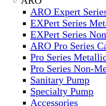
ARO
ARO Expert Series
EXPert Series Meta
EXPert Series Non
ARO Pro Series Ca
Pro Series Metalli
Pro Series Non-Me
Sanitary Pump
Specialty Pump
Accessories