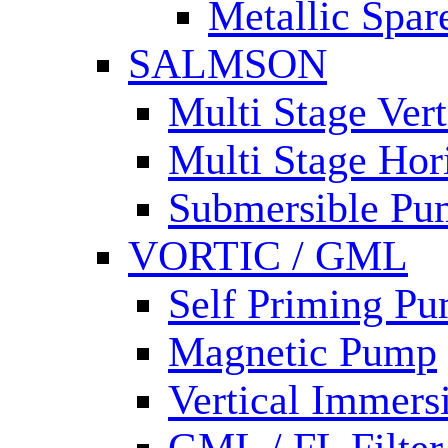
Metallic Spar
SALMSON
Multi Stage Ver
Multi Stage Hor
Submersible Pu
VORTIC / GML
Self Priming P
Magnetic Pump
Vertical Immer