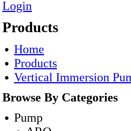
Login
Products
Home
Products
Vertical Immersion Pu
Browse By Categories
Pump