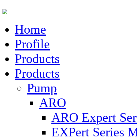
Home
Profile
Products
Products
Pump
ARO
ARO Expert Ser
EXPert Series M