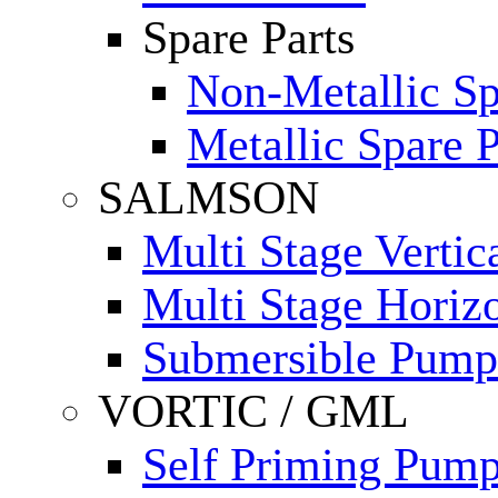
Spare Parts
Non-Metallic Sp
Metallic Spare P
SALMSON
Multi Stage Verti
Multi Stage Horiz
Submersible Pump
VORTIC / GML
Self Priming Pum