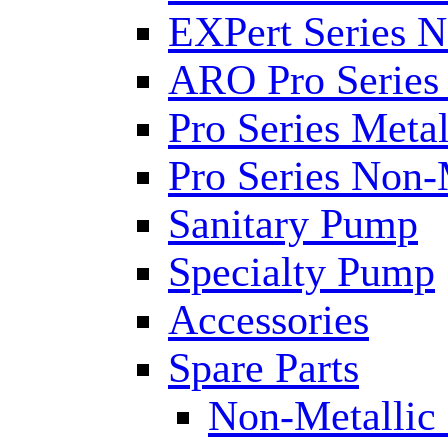
EXPert Series N
ARO Pro Series
Pro Series Metal
Pro Series Non-
Sanitary Pump
Specialty Pump
Accessories
Spare Parts
Non-Metallic 