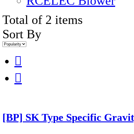
RCELEC Blower
Total of 2 items
Sort By


[BP] SK Type Specific Gravit