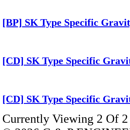
[BP] SK Type Specific Gravit
[CD] SK Type Specific Gravi
[CD] SK Type Specific Gravi
Currently Viewing 2 Of 2