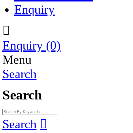
Enquiry

Enquiry
(0)
Menu
Search
Search
Search
