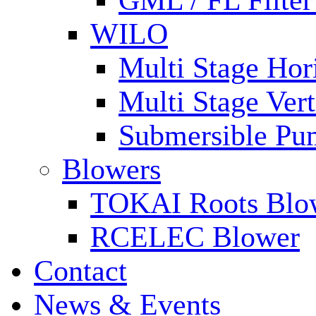
GML / FL Filte
WILO
Multi Stage Hor
Multi Stage Ver
Submersible Pu
Blowers
TOKAI Roots Blo
RCELEC Blower
Contact
News & Events