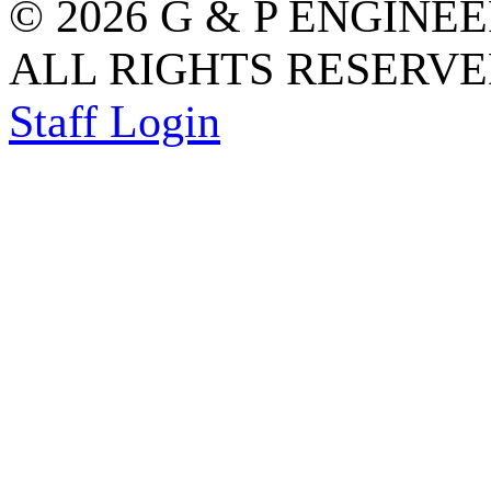
© 2026 G & P ENGINE
ALL RIGHTS RESERVED
Staff Login