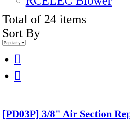
RCELEC Blower
Total of 24 items
Sort By


[PD03P] 3/8" Air Section Rep