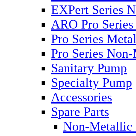
EXPert Series N
ARO Pro Series
Pro Series Metal
Pro Series Non-
Sanitary Pump
Specialty Pump
Accessories
Spare Parts
Non-Metallic 