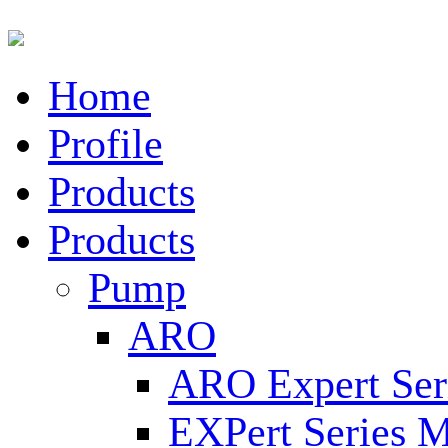
Home
Profile
Products
Products
Pump
ARO
ARO Expert Ser
EXPert Series M