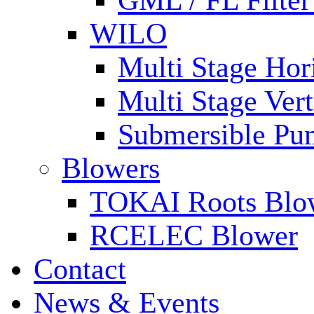
GML / FL Filte
WILO
Multi Stage Hor
Multi Stage Ver
Submersible Pu
Blowers
TOKAI Roots Blo
RCELEC Blower
Contact
News & Events