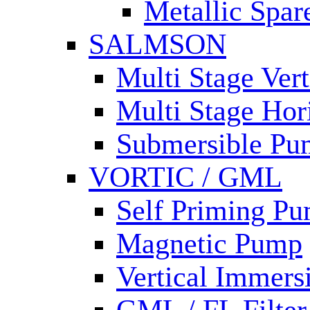
Metallic Spar
SALMSON
Multi Stage Ver
Multi Stage Hor
Submersible Pu
VORTIC / GML
Self Priming P
Magnetic Pump
Vertical Immer