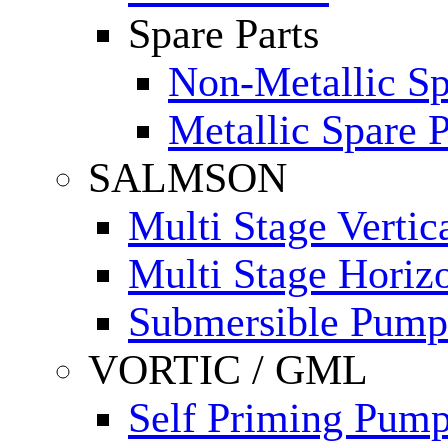
Spare Parts
Non-Metallic Sp
Metallic Spare P
SALMSON
Multi Stage Verti
Multi Stage Horiz
Submersible Pump
VORTIC / GML
Self Priming Pum