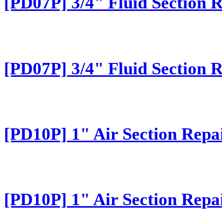
[PD07P] 3/4" Fluid Section 
[PD07P] 3/4" Fluid Section 
[PD10P] 1" Air Section Repa
[PD10P] 1" Air Section Repa