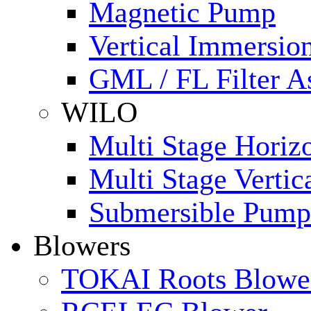
Magnetic Pump
Vertical Immersi
GML / FL Filter 
WILO
Multi Stage Horiz
Multi Stage Verti
Submersible Pump
Blowers
TOKAI Roots Blowe