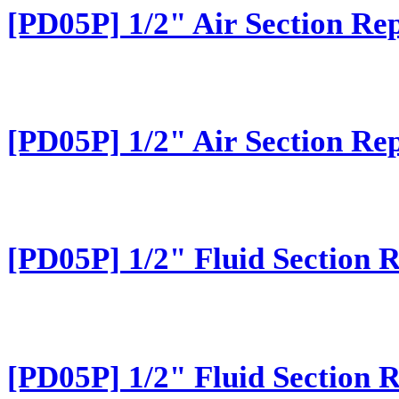
[PD05P] 1/2" Air Section Rep
[PD05P] 1/2" Air Section Rep
[PD05P] 1/2" Fluid Section 
[PD05P] 1/2" Fluid Section 