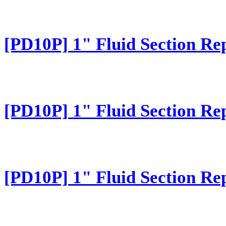
[PD10P] 1" Fluid Section Re
[PD10P] 1" Fluid Section Re
[PD10P] 1" Fluid Section Re