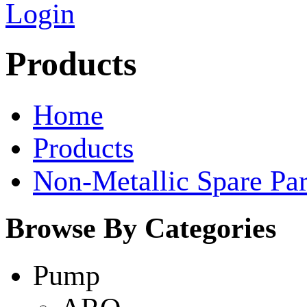
Login
Products
Home
Products
Non-Metallic Spare Par
Browse By Categories
Pump