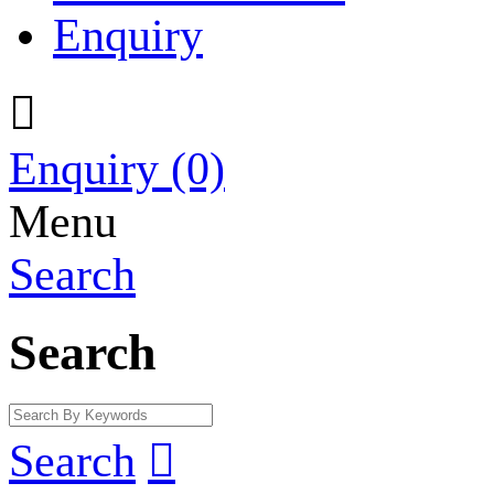
Enquiry

Enquiry
(0)
Menu
Search
Search
Search
