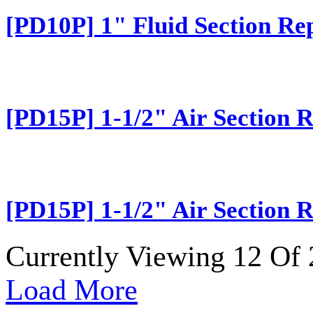
[PD10P] 1" Fluid Section Re
[PD15P] 1-1/2" Air Section R
[PD15P] 1-1/2" Air Section R
Currently Viewing 12 Of 
Load More