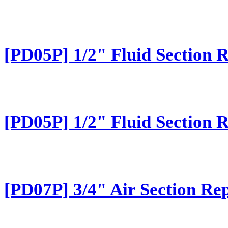
[PD05P] 1/2" Fluid Section 
[PD05P] 1/2" Fluid Section 
[PD07P] 3/4" Air Section Rep