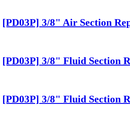
[PD03P] 3/8" Air Section Rep
[PD03P] 3/8" Fluid Section 
[PD03P] 3/8" Fluid Section 