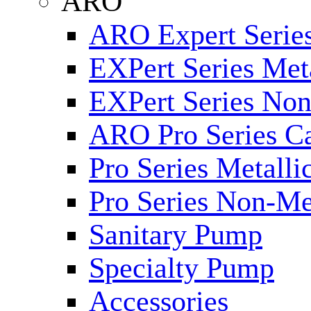
ARO
ARO Expert Series
EXPert Series Meta
EXPert Series Non
ARO Pro Series Ca
Pro Series Metalli
Pro Series Non-Me
Sanitary Pump
Specialty Pump
Accessories