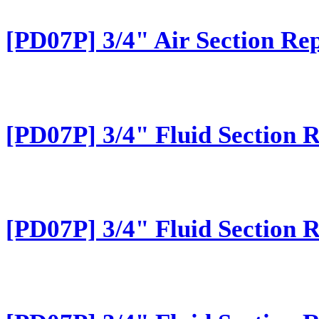
[PD07P] 3/4" Air Section Rep
[PD07P] 3/4" Fluid Section 
[PD07P] 3/4" Fluid Section 