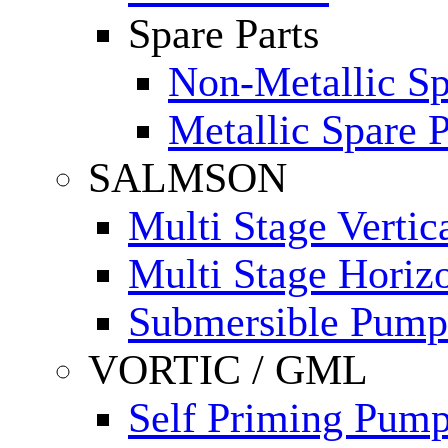
Spare Parts
Non-Metallic Sp
Metallic Spare P
SALMSON
Multi Stage Verti
Multi Stage Horiz
Submersible Pump
VORTIC / GML
Self Priming Pum