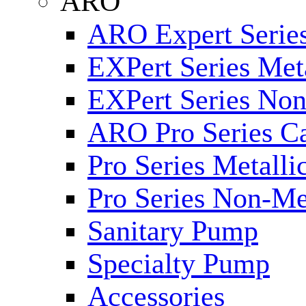
ARO
ARO Expert Series
EXPert Series Meta
EXPert Series Non
ARO Pro Series Ca
Pro Series Metalli
Pro Series Non-Me
Sanitary Pump
Specialty Pump
Accessories