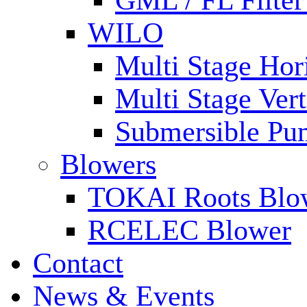
GML / FL Filte
WILO
Multi Stage Hor
Multi Stage Ver
Submersible Pu
Blowers
TOKAI Roots Blo
RCELEC Blower
Contact
News & Events