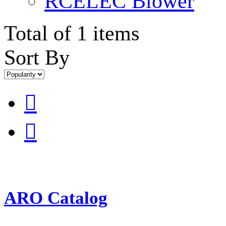
RCELEC Blower
Total of 1 items
Sort By


ARO Catalog