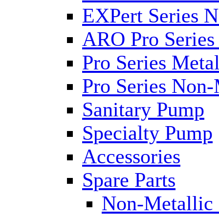
EXPert Series N
ARO Pro Series
Pro Series Metal
Pro Series Non-
Sanitary Pump
Specialty Pump
Accessories
Spare Parts
Non-Metallic 