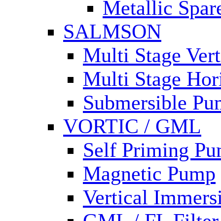
Metallic Spar
SALMSON
Multi Stage Ver
Multi Stage Hor
Submersible Pu
VORTIC / GML
Self Priming P
Magnetic Pump
Vertical Immer