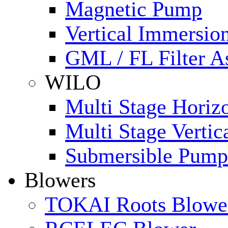
Magnetic Pump
Vertical Immersi
GML / FL Filter 
WILO
Multi Stage Horiz
Multi Stage Verti
Submersible Pump
Blowers
TOKAI Roots Blowe