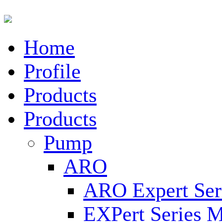
Home
Profile
Products
Products
Pump
ARO
ARO Expert Ser
EXPert Series M