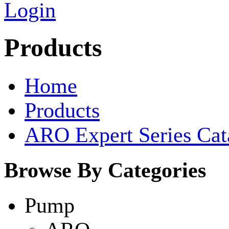
Login
Products
Home
Products
ARO Expert Series Cat
Browse By Categories
Pump