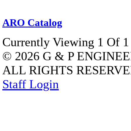
ARO Catalog
Currently Viewing 1 Of 1
© 2026 G & P ENGINE
ALL RIGHTS RESERVED
Staff Login