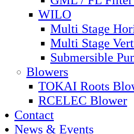
GML / FL Filte
WILO
Multi Stage Hor
Multi Stage Ver
Submersible Pu
Blowers
TOKAI Roots Blo
RCELEC Blower
Contact
News & Events