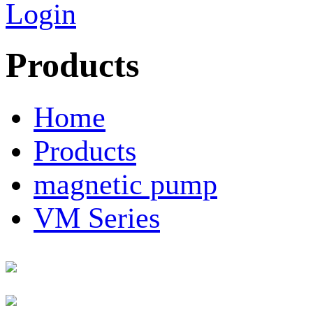
Login
Products
Home
Products
magnetic pump
VM Series