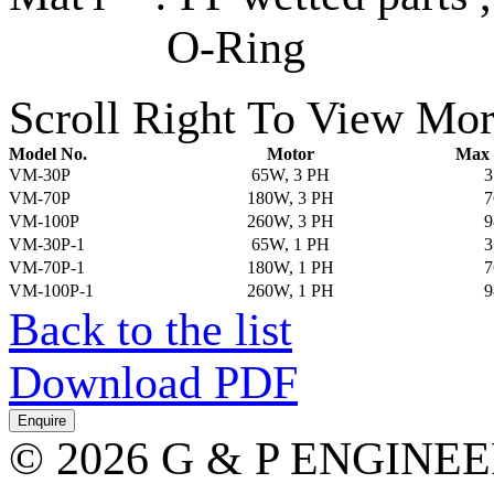
O-Ring
Scroll Right To View Mor
Model No.
Motor
Max 
VM-30P
65W, 3 PH
3
VM-70P
180W, 3 PH
7
VM-100P
260W, 3 PH
9
VM-30P-1
65W, 1 PH
3
VM-70P-1
180W, 1 PH
7
VM-100P-1
260W, 1 PH
9
Back to the list
Download PDF
© 2026 G & P ENGINE