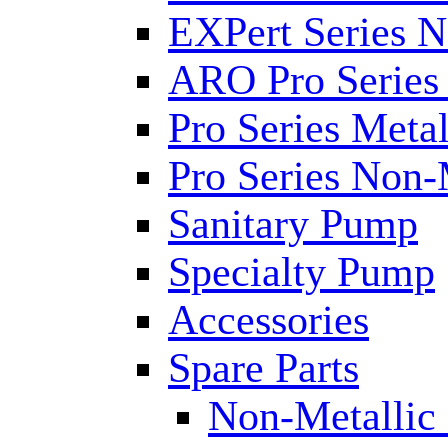
EXPert Series N
ARO Pro Series
Pro Series Metal
Pro Series Non-
Sanitary Pump
Specialty Pump
Accessories
Spare Parts
Non-Metallic 