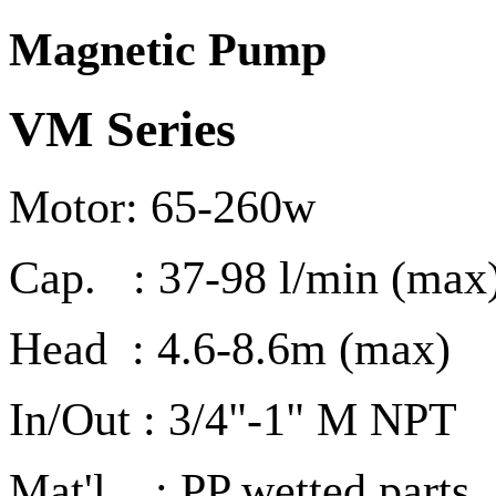
Magnetic Pump
VM Series
Motor: 65-260w
Cap. : 37-98 l/min (max
Head : 4.6-8.6m (max)
In/Out : 3/4"-1" M NPT
Mat'l : PP wetted parts ,