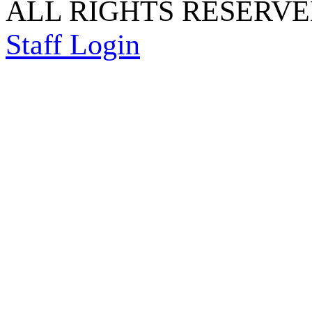
ALL RIGHTS RESERVED
Staff Login