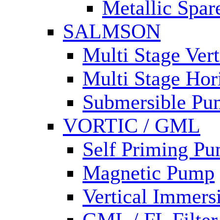
Metallic Spar
SALMSON
Multi Stage Ver
Multi Stage Hor
Submersible Pu
VORTIC / GML
Self Priming P
Magnetic Pump
Vertical Immer