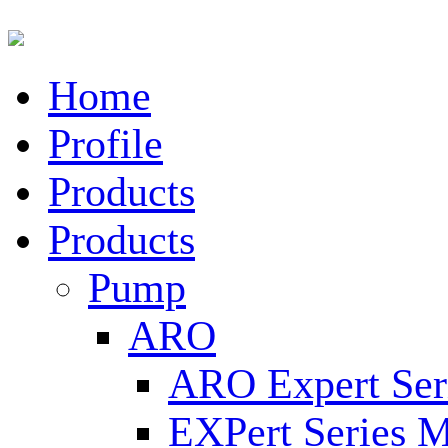
Home
Profile
Products
Products
Pump
ARO
ARO Expert Ser
EXPert Series M