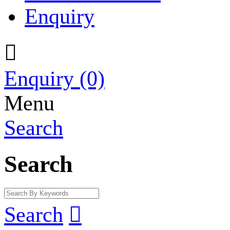
Enquiry

Enquiry
(0)
Menu
Search
Search
Search
