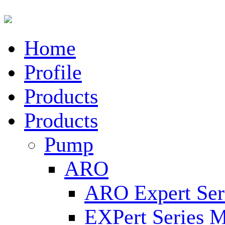
Home
Profile
Products
Products
Pump
ARO
ARO Expert Ser
EXPert Series M