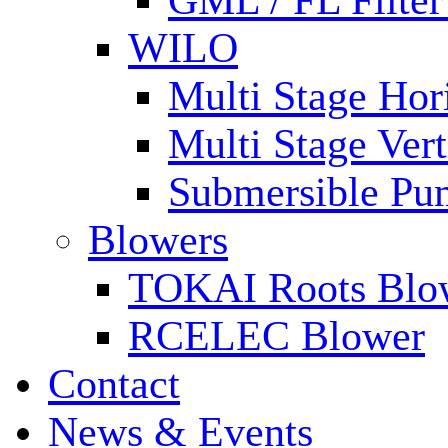
GML / FL Filte
WILO
Multi Stage Hor
Multi Stage Ver
Submersible Pu
Blowers
TOKAI Roots Blo
RCELEC Blower
Contact
News & Events