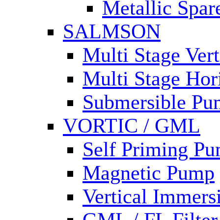
Metallic Spar
SALMSON
Multi Stage Ver
Multi Stage Hor
Submersible Pu
VORTIC / GML
Self Priming P
Magnetic Pump
Vertical Immer