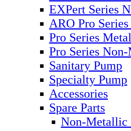
EXPert Series N
ARO Pro Series
Pro Series Metal
Pro Series Non-
Sanitary Pump
Specialty Pump
Accessories
Spare Parts
Non-Metallic 