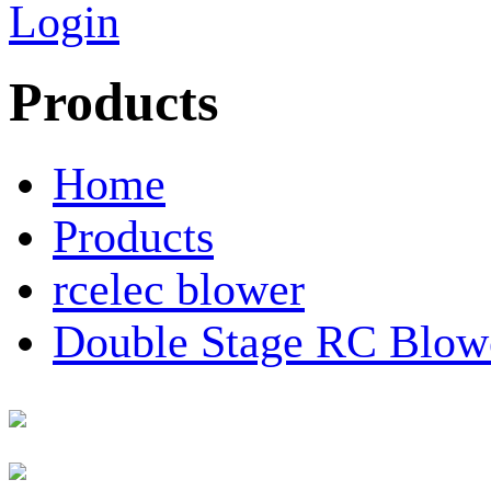
Login
Products
Home
Products
rcelec blower
Double Stage RC Blow