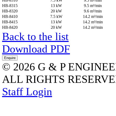
HB-8310
7.5 kW
9.5 m³/min
HB-8315
13 kW
9.5 m³/min
HB-8320
20 kW
9.6 m³/min
HB-8410
7.5 kW
14.2 m³/min
HB-8415
13 kW
14.2 m³/min
HB-8420
20 kW
14.2 m³/min
Back to the list
Download PDF
© 2026 G & P ENGINE
ALL RIGHTS RESERVED
Staff Login