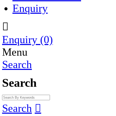
Enquiry

Enquiry
(0)
Menu
Search
Search
Search
