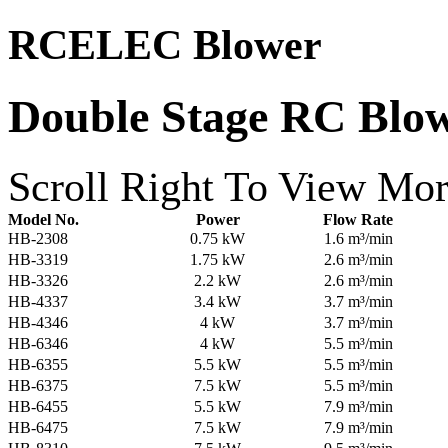
RCELEC Blower
Double Stage RC Blo
Scroll Right To View Mor
Model No.
Power
Flow Rate
HB-2308
0.75 kW
1.6 m³/min
HB-3319
1.75 kW
2.6 m³/min
HB-3326
2.2 kW
2.6 m³/min
HB-4337
3.4 kW
3.7 m³/min
HB-4346
4 kW
3.7 m³/min
HB-6346
4 kW
5.5 m³/min
HB-6355
5.5 kW
5.5 m³/min
HB-6375
7.5 kW
5.5 m³/min
HB-6455
5.5 kW
7.9 m³/min
HB-6475
7.5 kW
7.9 m³/min