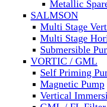
Metallic Spar
SALMSON
Multi Stage Ver
Multi Stage Hor
Submersible Pu
VORTIC / GML
Self Priming P
Magnetic Pump
Vertical Immer