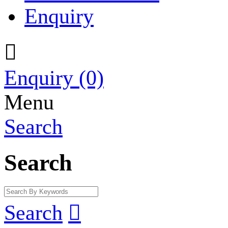
Enquiry

Enquiry
(0)
Menu
Search
Search
Search
