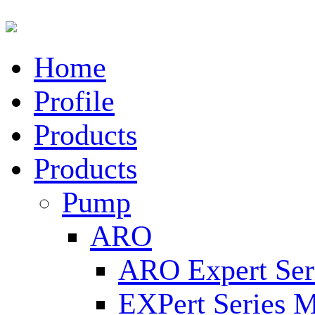
Home
Profile
Products
Products
Pump
ARO
ARO Expert Ser
EXPert Series M