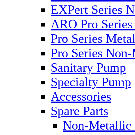
EXPert Series N
ARO Pro Series
Pro Series Metal
Pro Series Non-
Sanitary Pump
Specialty Pump
Accessories
Spare Parts
Non-Metallic 