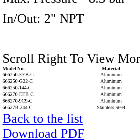
In/Out: 2" NPT
Scroll Right To View Mor
Model No.
Material
666250-EEB-C
Aluminum
666250-G22-C
Aluminum
666250-144-C
Aluminum
666270-EEB-C
Aluminum
666270-9C9-C
Aluminum
66627B-244-C
Stainless Steel
Back to the list
Download PDF