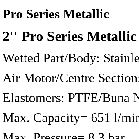
Pro Series Metallic
2'' Pro Series Metal
Wetted Part/Body: Stainl
Air Motor/Centre Sectio
Elastomers: PTFE/Buna N
Max. Capacity= 651 l/mi
Max. Pressure= 8.3 bar