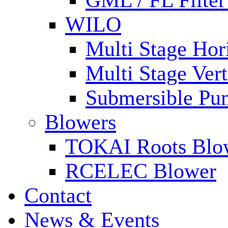
GML / FL Filte
WILO
Multi Stage Hor
Multi Stage Ver
Submersible Pu
Blowers
TOKAI Roots Blo
RCELEC Blower
Contact
News & Events