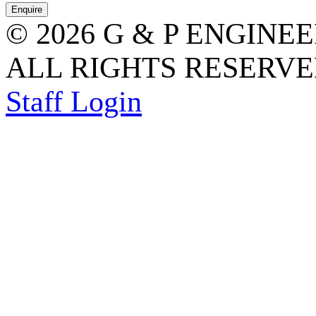
© 2026 G & P ENGINE
ALL RIGHTS RESERVED
Staff Login