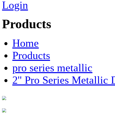
Login
Products
Home
Products
pro series metallic
2'' Pro Series Metalli