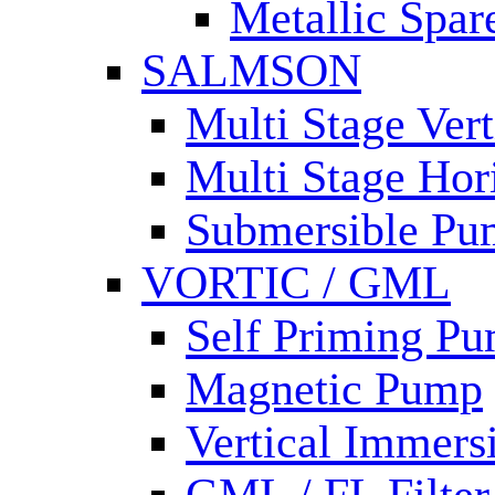
Metallic Spar
SALMSON
Multi Stage Ver
Multi Stage Hor
Submersible Pu
VORTIC / GML
Self Priming P
Magnetic Pump
Vertical Immer