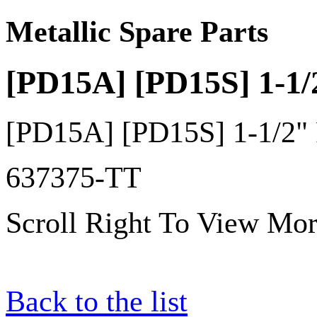
Metallic Spare Parts
[PD15A] [PD15S] 1-1/
[PD15A] [PD15S] 1-1/2" 
637375-TT
Scroll Right To View Mor
Back to the list