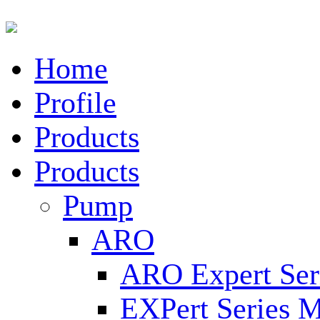
Home
Profile
Products
Products
Pump
ARO
ARO Expert Ser
EXPert Series M