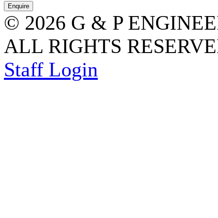
© 2026 G & P ENGINE
ALL RIGHTS RESERVED
Staff Login