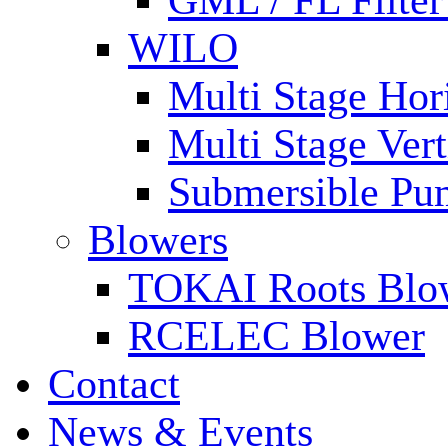
GML / FL Filte
WILO
Multi Stage Hor
Multi Stage Ver
Submersible Pu
Blowers
TOKAI Roots Blo
RCELEC Blower
Contact
News & Events