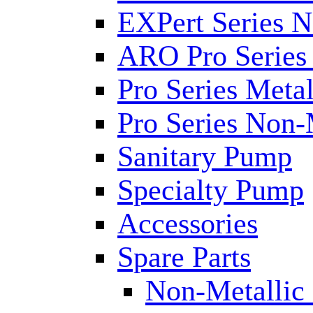
EXPert Series N
ARO Pro Series
Pro Series Metal
Pro Series Non-
Sanitary Pump
Specialty Pump
Accessories
Spare Parts
Non-Metallic 