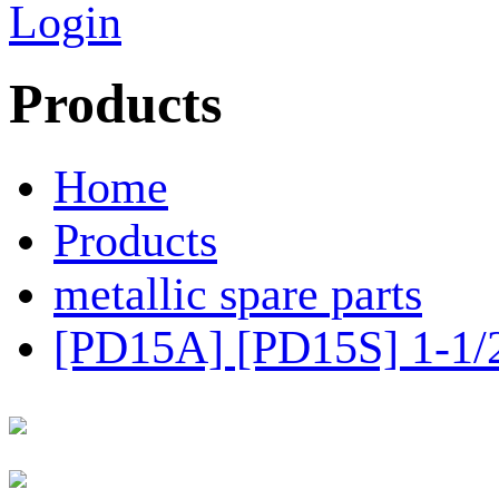
Login
Products
Home
Products
metallic spare parts
[PD15A] [PD15S] 1-1/2