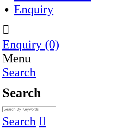
Enquiry

Enquiry
(0)
Menu
Search
Search
Search
