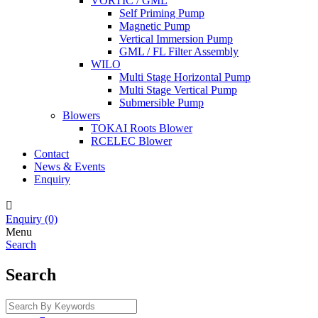
VORTIC / GML
Self Priming Pump
Magnetic Pump
Vertical Immersion Pump
GML / FL Filter Assembly
WILO
Multi Stage Horizontal Pump
Multi Stage Vertical Pump
Submersible Pump
Blowers
TOKAI Roots Blower
RCELEC Blower
Contact
News & Events
Enquiry

Enquiry
(0)
Menu
Search
Search