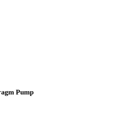
hragm Pump