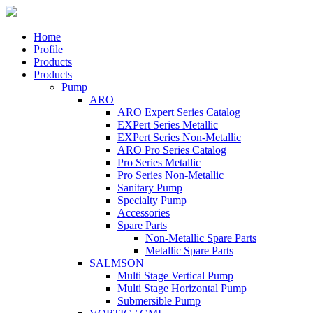
Home
Profile
Products
Products
Pump
ARO
ARO Expert Series Catalog
EXPert Series Metallic
EXPert Series Non-Metallic
ARO Pro Series Catalog
Pro Series Metallic
Pro Series Non-Metallic
Sanitary Pump
Specialty Pump
Accessories
Spare Parts
Non-Metallic Spare Parts
Metallic Spare Parts
SALMSON
Multi Stage Vertical Pump
Multi Stage Horizontal Pump
Submersible Pump