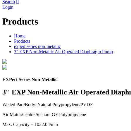
Search

Login
Products
Home
Products
expert series non-metallic
3'' EXP Non-Metallic Air Operated Diaphragm Pump
EXPert Series Non-Metallic
3'' EXP Non-Metallic Air Operated Diap
Wetted Part/Body: Natural Polypropylene/PVDF
Air Motor/Centre Section: GF Polypropylene
Max. Capacity = 1022.0 l/min