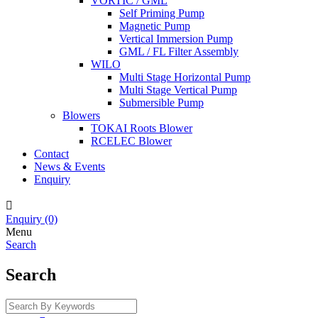
VORTIC / GML
Self Priming Pump
Magnetic Pump
Vertical Immersion Pump
GML / FL Filter Assembly
WILO
Multi Stage Horizontal Pump
Multi Stage Vertical Pump
Submersible Pump
Blowers
TOKAI Roots Blower
RCELEC Blower
Contact
News & Events
Enquiry

Enquiry
(0)
Menu
Search
Search