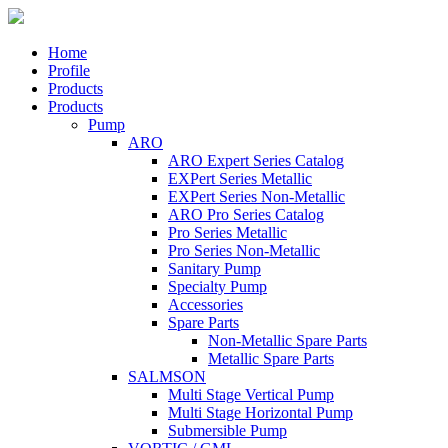
Home
Profile
Products
Products
Pump
ARO
ARO Expert Series Catalog
EXPert Series Metallic
EXPert Series Non-Metallic
ARO Pro Series Catalog
Pro Series Metallic
Pro Series Non-Metallic
Sanitary Pump
Specialty Pump
Accessories
Spare Parts
Non-Metallic Spare Parts
Metallic Spare Parts
SALMSON
Multi Stage Vertical Pump
Multi Stage Horizontal Pump
Submersible Pump