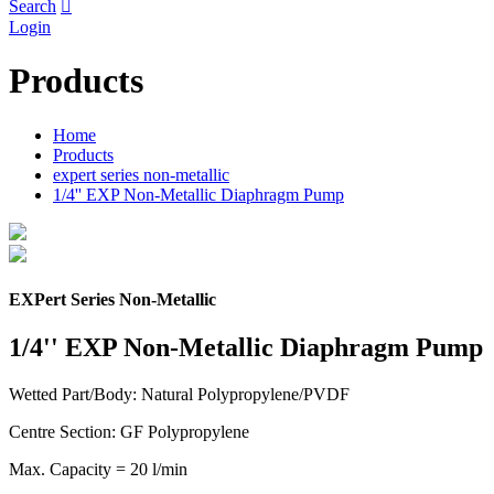
Search

Login
Products
Home
Products
expert series non-metallic
1/4'' EXP Non-Metallic Diaphragm Pump
EXPert Series Non-Metallic
1/4'' EXP Non-Metallic Diaphragm Pump
Wetted Part/Body: Natural Polypropylene/PVDF
Centre Section: GF Polypropylene
Max. Capacity = 20 l/min