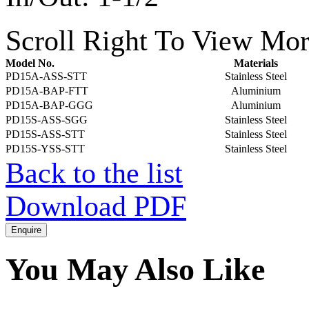
Scroll Right To View Mor
Model No.
Materials
PD15A-ASS-STT
Stainless Steel
PD15A-BAP-FTT
Aluminium
PD15A-BAP-GGG
Aluminium
PD15S-ASS-SGG
Stainless Steel
PD15S-ASS-STT
Stainless Steel
PD15S-YSS-STT
Stainless Steel
Back to the list
Download PDF
You May Also Like