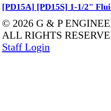
[PD15A] [PD15S] 1-1/2" Flui
© 2026 G & P ENGINE
ALL RIGHTS RESERVED
Staff Login