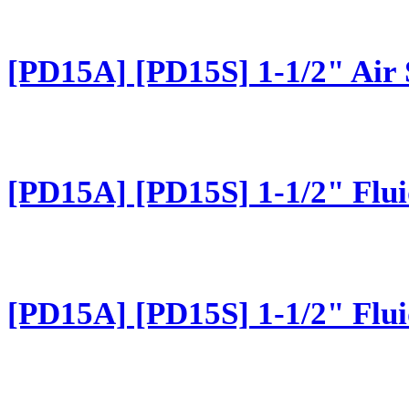
[PD15A] [PD15S] 1-1/2" Air 
[PD15A] [PD15S] 1-1/2" Flui
[PD15A] [PD15S] 1-1/2" Flui