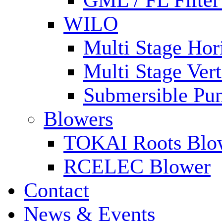
GML / FL Filte
WILO
Multi Stage Hor
Multi Stage Ver
Submersible Pu
Blowers
TOKAI Roots Blo
RCELEC Blower
Contact
News & Events