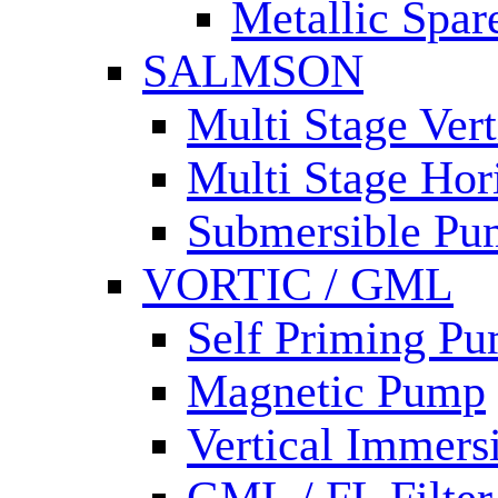
Metallic Spar
SALMSON
Multi Stage Ver
Multi Stage Hor
Submersible Pu
VORTIC / GML
Self Priming P
Magnetic Pump
Vertical Immer