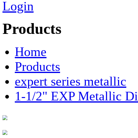
Login
Products
Home
Products
expert series metallic
1-1/2" EXP Metallic 