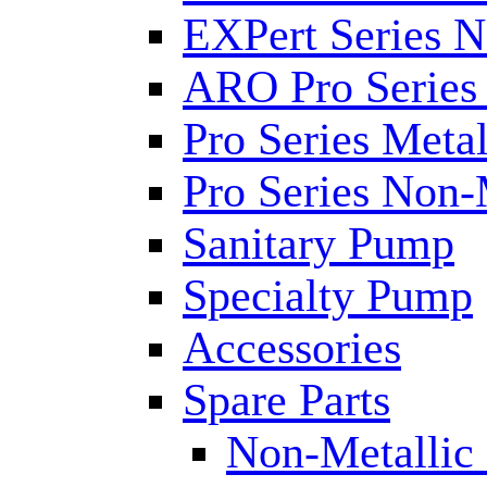
EXPert Series N
ARO Pro Series
Pro Series Metal
Pro Series Non-
Sanitary Pump
Specialty Pump
Accessories
Spare Parts
Non-Metallic 