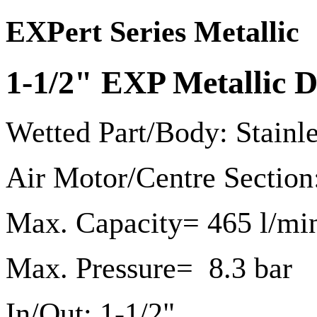
EXPert Series Metallic
1-1/2" EXP Metallic
Wetted Part/Body: Stainl
Air Motor/Centre Section
Max. Capacity= 465 l/mi
Max. Pressure= 8.3 bar
In/Out: 1-1/2"