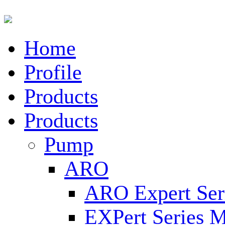
Home
Profile
Products
Products
Pump
ARO
ARO Expert Ser
EXPert Series M