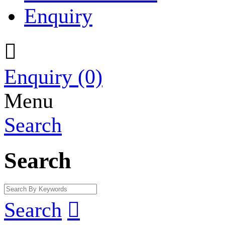
Enquiry

Enquiry
(0)
Menu
Search
Search
Search
