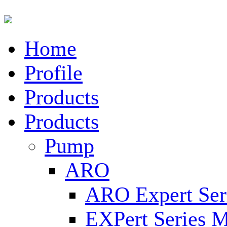
Home
Profile
Products
Products
Pump
ARO
ARO Expert Ser
EXPert Series M