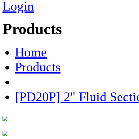
Login
Products
Home
Products
[PD20P] 2" Fluid Sect