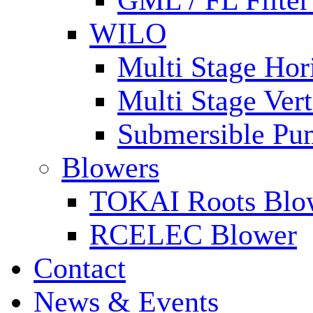
GML / FL Filte
WILO
Multi Stage Hor
Multi Stage Ver
Submersible Pu
Blowers
TOKAI Roots Blo
RCELEC Blower
Contact
News & Events