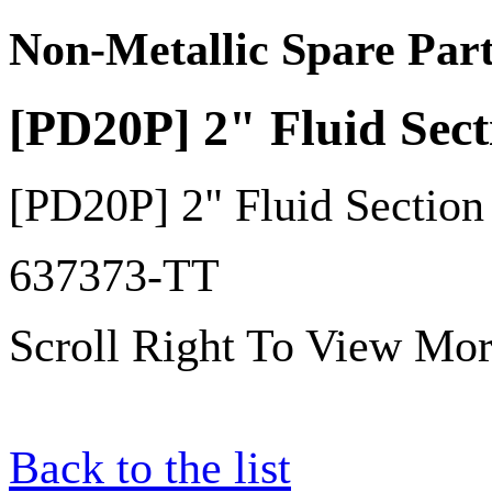
Non-Metallic Spare Part
[PD20P] 2" Fluid Sec
[PD20P] 2" Fluid Sectio
637373-TT
Scroll Right To View Mor
Back to the list