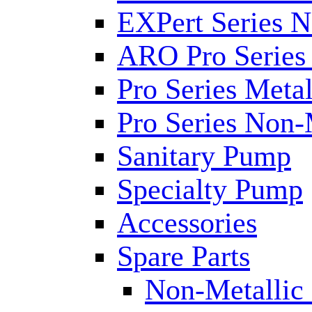
EXPert Series N
ARO Pro Series
Pro Series Metal
Pro Series Non-
Sanitary Pump
Specialty Pump
Accessories
Spare Parts
Non-Metallic 