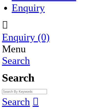
Enquiry

Enquiry
(0)
Menu
Search
Search
Search
