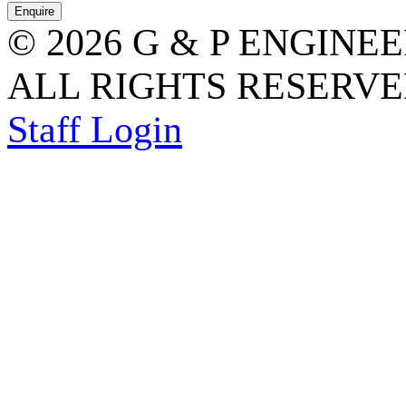
© 2026 G & P ENGINE
ALL RIGHTS RESERVED
Staff Login