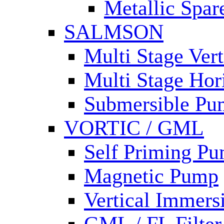
Metallic Spar
SALMSON
Multi Stage Ver
Multi Stage Hor
Submersible Pu
VORTIC / GML
Self Priming P
Magnetic Pump
Vertical Immer