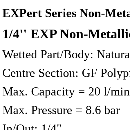
EXPert Series Non-Meta
1/4'' EXP Non-Metal
Wetted Part/Body: Natur
Centre Section: GF Polyp
Max. Capacity = 20 l/min
Max. Pressure = 8.6 bar
In/Out: 1/4"