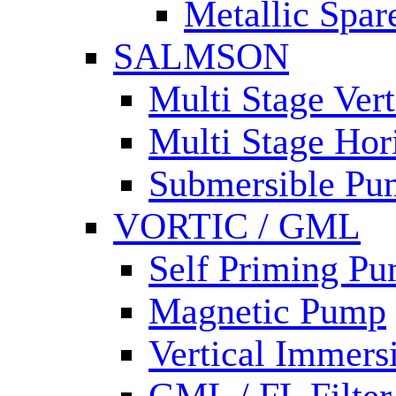
Metallic Spar
SALMSON
Multi Stage Ver
Multi Stage Hor
Submersible Pu
VORTIC / GML
Self Priming P
Magnetic Pump
Vertical Immer