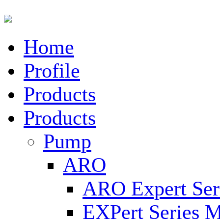
Home
Profile
Products
Products
Pump
ARO
ARO Expert Ser
EXPert Series M