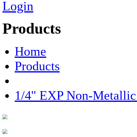
Login
Products
Home
Products
1/4'' EXP Non-Metall