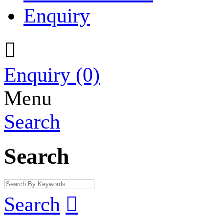
Enquiry

Enquiry
(0)
Menu
Search
Search
Search
