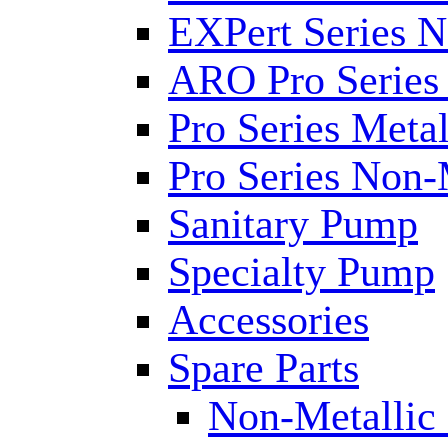
EXPert Series N
ARO Pro Series
Pro Series Metal
Pro Series Non-
Sanitary Pump
Specialty Pump
Accessories
Spare Parts
Non-Metallic 