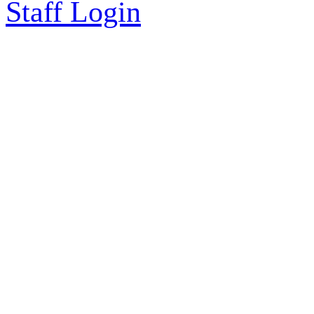
Staff Login