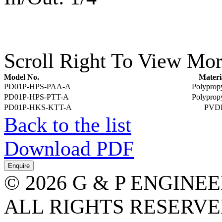
Scroll Right To View Mor
Model No.
Materi
PD01P-HPS-PAA-A
Polyprop
PD01P-HPS-PTT-A
Polyprop
PD01P-HKS-KTT-A
PVD
Back to the list
Download PDF
© 2026 G & P ENGINE
ALL RIGHTS RESERVED