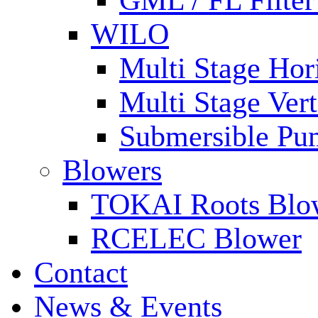
GML / FL Filte
WILO
Multi Stage Hor
Multi Stage Ver
Submersible Pu
Blowers
TOKAI Roots Blo
RCELEC Blower
Contact
News & Events