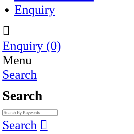
Enquiry

Enquiry
(0)
Menu
Search
Search
Search
