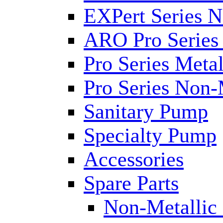
EXPert Series N
ARO Pro Series
Pro Series Metal
Pro Series Non-
Sanitary Pump
Specialty Pump
Accessories
Spare Parts
Non-Metallic 