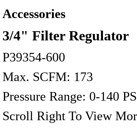
Accessories
3/4" Filter Regulator
P39354-600
Max. SCFM: 173
Pressure Range: 0-140 PS
Scroll Right To View Mor