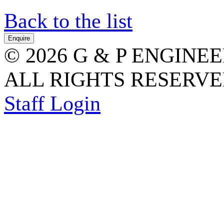
Back to the list
© 2026 G & P ENGINE
ALL RIGHTS RESERVED
Staff Login