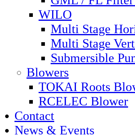
GML / FL Filte
WILO
Multi Stage Hor
Multi Stage Ver
Submersible Pu
Blowers
TOKAI Roots Blo
RCELEC Blower
Contact
News & Events