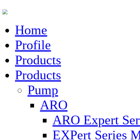
Home
Profile
Products
Products
Pump
ARO
ARO Expert Ser
EXPert Series M