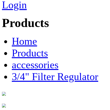
Login
Products
Home
Products
accessories
3/4" Filter Regulator