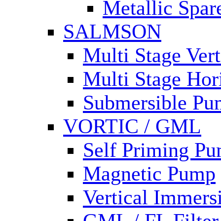
Metallic Spar
SALMSON
Multi Stage Ver
Multi Stage Hor
Submersible Pu
VORTIC / GML
Self Priming P
Magnetic Pump
Vertical Immer